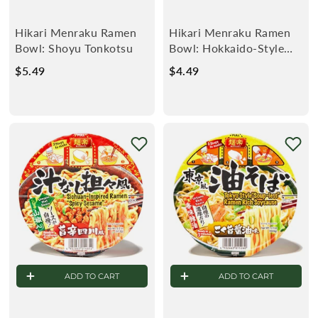
Hikari Menraku Ramen
Hikari Menraku Ramen
Bowl: Shoyu Tonkotsu
Bowl: Hokkaido-Style
Kaisen Seafood
$5.49
$
$4.49
$
5
4
.
.
4
4
9
9
ADD TO CART
ADD TO CART