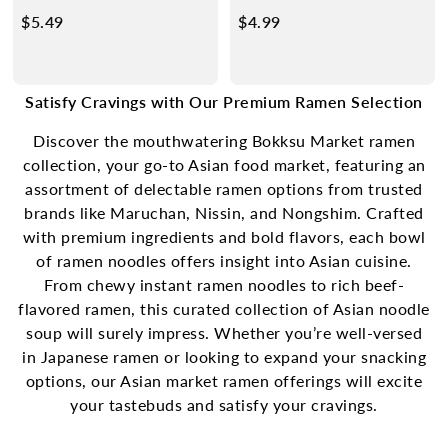
Miso
$5.49
$
$4.99
$
5
4
.
.
4
9
Satisfy Cravings with Our Premium Ramen Selection
9
9
Discover the mouthwatering Bokksu Market ramen
collection, your go-to
Asian food market
, featuring an
assortment of delectable ramen options from trusted
brands like Maruchan, Nissin, and Nongshim. Crafted
with premium ingredients and bold flavors, each bowl
of ramen noodles offers insight into Asian cuisine.
From chewy instant ramen noodles to rich beef-
flavored ramen, this curated collection of Asian noodle
soup will surely impress. Whether you’re well-versed
in Japanese ramen or looking to expand your snacking
options, our
Asian market
ramen offerings will excite
your tastebuds and satisfy your cravings.