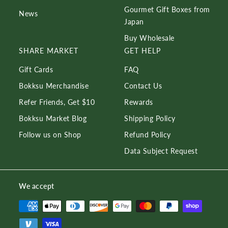
Gourmet Gift Boxes from
News
Japan
Buy Wholesale
SHARE MARKET
GET HELP
Gift Cards
FAQ
Bokksu Merchandise
Contact Us
Refer Friends, Get $10
Rewards
Bokksu Market Blog
Shipping Policy
Follow us on Shop
Refund Policy
Data Subject Request
We accept