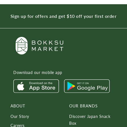
Sign up for offers and get $10 off your first order
Download our mobile app
ABOUT
OUR BRANDS
Our Story
Discover Japan Snack
Box
Careers