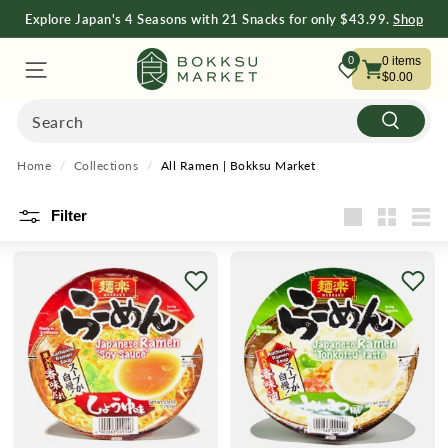
Explore Japan's 4 Seasons with 21 Snacks for only $43.99.
Shop
Now
Shop Now
B
0
0
items
$0.00
O
Search
Search
K
Home
/
Collections
/
All Ramen | Bokksu Market
K
Filter
Large
Small
List
S
U
M
A