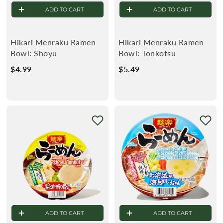
ADD TO CART
ADD TO CART
R
K
Hikari Menraku Ramen
Hikari Menraku Ramen
Bowl: Shoyu
Bowl: Tonkotsu
E
$4.99
$
$5.49
$
4
5
T
.
.
9
4
9
9
ADD TO CART
ADD TO CART