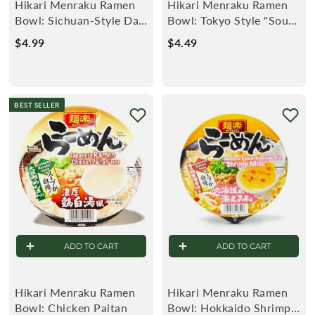
Hikari Menraku Ramen
Hikari Menraku Ramen
Bowl: Sichuan-Style Dan
Bowl: Tokyo Style "Soup-
Dan Noodle
less" Ramen Rich
$4.99
$
$4.49
$
Soysauce
4
4
.
.
9
4
BEST SELLER
9
9
ADD TO CART
ADD TO CART
Hikari Menraku Ramen
Hikari Menraku Ramen
Bowl: Chicken Paitan
Bowl: Hokkaido Shrimp