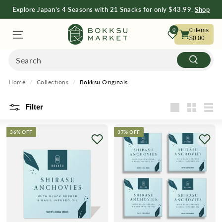
Explore Japan's 4 Seasons with 21 Snacks for only $43.99.
Shop
Now
Free Shipping on Orders $75+
Shop Now
B
0
0
items
$0.00
O
Search
Search
K
Home
/
Collections
/
Bokksu Originals
K
Filter
Large
Small
List
S
36% OFF
37% OFF
U
M
A