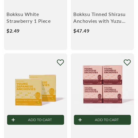
Bokksu White
Bokksu Tinned Shirasu
Strawberry 1 Piece
Anchovies with Yuzu
Pepper (4-Pack)
$2.49
$
$47.49
$
2
4
.
7
4
.
9
4
9
ADD TO CART
ADD TO CART