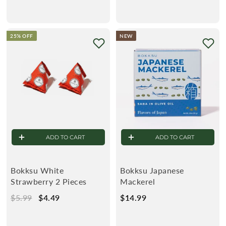
1
1
2
2
.
.
25% OFF
NEW
4
4
9
9
ADD TO CART
ADD TO CART
Bokksu White
Bokksu Japanese
Strawberry 2 Pieces
Mackerel
R
$5.99
$
S
$4.49
$
$14.99
$
e
5
a
4
1
g
.
l
.
4