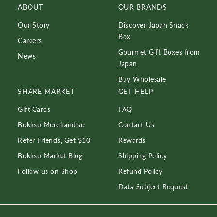
ABOUT
OUR BRANDS
Our Story
Discover Japan Snack
Box
Careers
Gourmet Gift Boxes from
News
Japan
Buy Wholesale
SHARE MARKET
GET HELP
Gift Cards
FAQ
Bokksu Merchandise
Contact Us
Refer Friends, Get $10
Rewards
Bokksu Market Blog
Shipping Policy
Follow us on Shop
Refund Policy
Data Subject Request