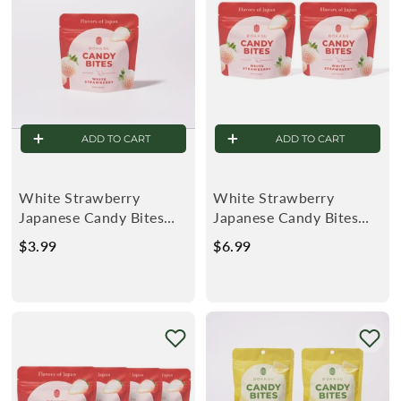
r
ADD TO CART
ADD TO CART
White Strawberry
White Strawberry
Japanese Candy Bites
Japanese Candy Bites
0.75oz
0.75oz (2-Pack)
$3.99
$
$6.99
$
3
6
.
.
9
9
9
9