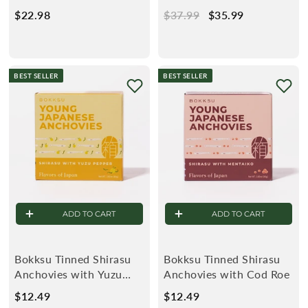
(2-Pack)
(3-Pack)
$22.98
$
R
$37.99
$
S
$35.99
$
2
e
3
a
3
2
g
7
l
5
.
u
.
e
.
BEST SELLER
BEST SELLER
9
l
9
9
8
a
9
9
r
ADD TO CART
ADD TO CART
Bokksu Tinned Shirasu
Bokksu Tinned Shirasu
Anchovies with Yuzu
Anchovies with Cod Roe
Pepper
$12.49
$
$12.49
$