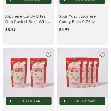
Japanese Candy Bites
Sour Yuzu Japanese
Duo Pack (1.5oz): White
Candy Bites 0.75oz
Strawberry & Sour Yuzu
$8.99
$
$3.99
$
8
3
.
.
9
9
9
9
ADD TO CART
ADD TO CART