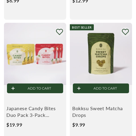
$6.99
$
$12.99
$
6
1
.
2
9
.
BEST SELLER
9
9
9
ADD TO CART
ADD TO CART
Japanese Candy Bites
Bokksu Sweet Matcha
Duo Pack 3-Pack
Drops
(0.75oz): White
$19.99
$
$9.99
$
Strawberry & Sour Yuzu
1
9