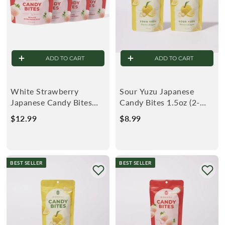
ADD TO CART
ADD TO CART
White Strawberry
Sour Yuzu Japanese
Japanese Candy Bites
Candy Bites 1.5oz (2-
0.75oz (4-Pack)
Pack)
$12.99
$
$8.99
$
1
8
2
.
.
9
BEST SELLER
BEST SELLER
9
9
9