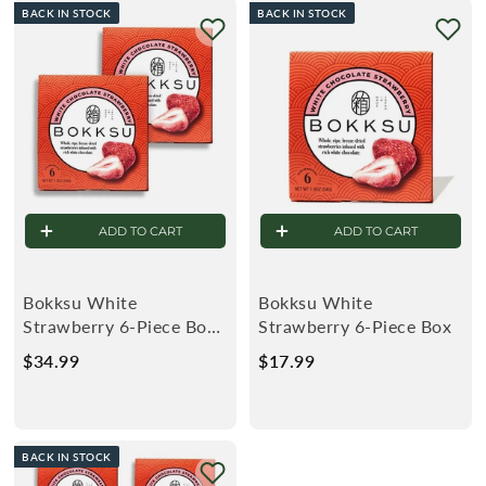
BACK IN STOCK
BACK IN STOCK
9
9
9
9
ADD TO CART
ADD TO CART
Bokksu White
Bokksu White
Strawberry 6-Piece Box
Strawberry 6-Piece Box
(2-Pack)
$34.99
$
$17.99
$
3
1
4
7
.
.
BACK IN STOCK
9
9