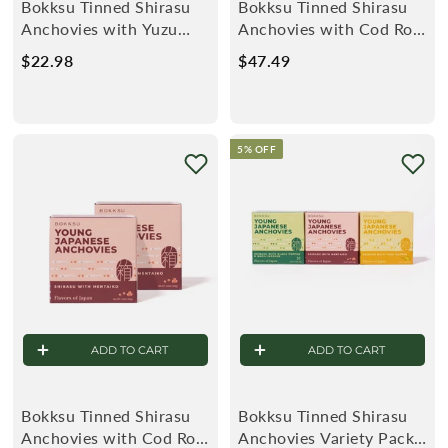
Bokksu Tinned Shirasu
Bokksu Tinned Shirasu
Anchovies with Yuzu
Anchovies with Cod Roe
Pepper (2-Pack)
(4-Pack)
$22.98
$
$47.49
$
2
4
2
7
.
.
5% OFF
9
4
8
9
ADD TO CART
ADD TO CART
Bokksu Tinned Shirasu
Bokksu Tinned Shirasu
Anchovies with Cod Roe
Anchovies Variety Pack