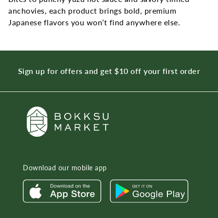
anchovies, each product brings bold, premium
Japanese flavors you won’t find anywhere else.
Sign up for offers and get $10 off your first order
Download our mobile app