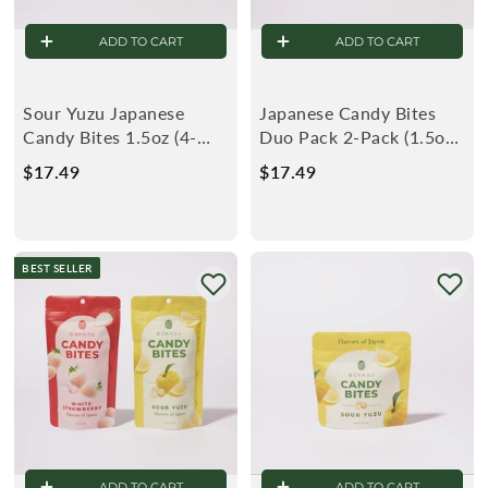
ADD TO CART
ADD TO CART
Sour Yuzu Japanese
Japanese Candy Bites
Candy Bites 1.5oz (4-
Duo Pack 2-Pack (1.5oz):
Pack)
White Strawberry &
$17.49
$
$17.49
$
Sour Yuzu
1
1
7
7
.
.
BEST SELLER
4
4
9
9
ADD TO CART
ADD TO CART