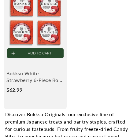
9
9
ADD TO CART
Bokksu White
Strawberry 6-Piece Box
(4-Pack)
$62.99
$
6
2
.
Discover Bokksu Originals: our exclusive line of
9
premium Japanese treats and pantry staples, crafted
9
for curious tastebuds.
From fruity freeze-dried Candy
Bites to punchy yuzu hot sauce and savory tinned