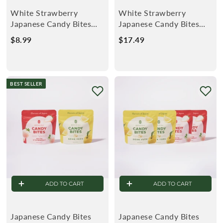
White Strawberry
White Strawberry
Japanese Candy Bites
Japanese Candy Bites
1.5oz (2-Pack)
1.5oz (4-Pack)
$8.99
$
$17.49
$
8
1
.
7
9
.
BEST SELLER
9
4
9
ADD TO CART
ADD TO CART
Japanese Candy Bites
Japanese Candy Bites