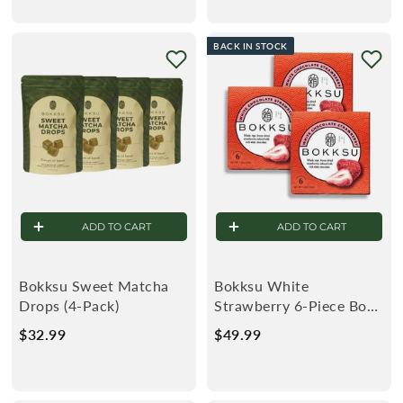
9
.
.
9
BACK IN STOCK
9
9
9
ADD TO CART
ADD TO CART
Bokksu Sweet Matcha
Bokksu White
Drops (4-Pack)
Strawberry 6-Piece Box
(3-Pack)
$32.99
$
$49.99
$
3
4
2
9
.
.