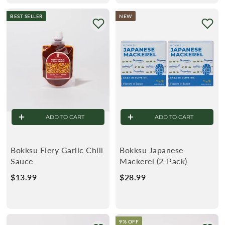
u
9
e
4
.
BEST SELLER
NEW
l
9
9
9
a
9
r
ADD TO CART
ADD TO CART
Bokksu Fiery Garlic Chili
Bokksu Japanese
Sauce
Mackerel (2-Pack)
$13.99
$
$28.99
$
1
2
3
8
.
.
9% OFF