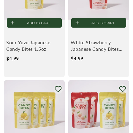
ADD TO CART
ADD TO CART
Sour Yuzu Japanese
White Strawberry
Candy Bites 1.5oz
Japanese Candy Bites
1.5oz
$4.99
$
$4.99
$
4
4
.
.
9
9
9
9