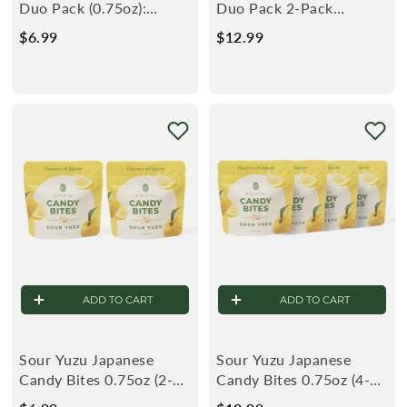
Duo Pack (0.75oz):
Duo Pack 2-Pack
White Strawberry &
(0.75oz): White
$6.99
$
$12.99
$
Sour Yuzu
Strawberry & Sour
6
1
.
2
9
.
9
9
9
ADD TO CART
ADD TO CART
Sour Yuzu Japanese
Sour Yuzu Japanese
Candy Bites 0.75oz (2-
Candy Bites 0.75oz (4-
Pack)
Pack)