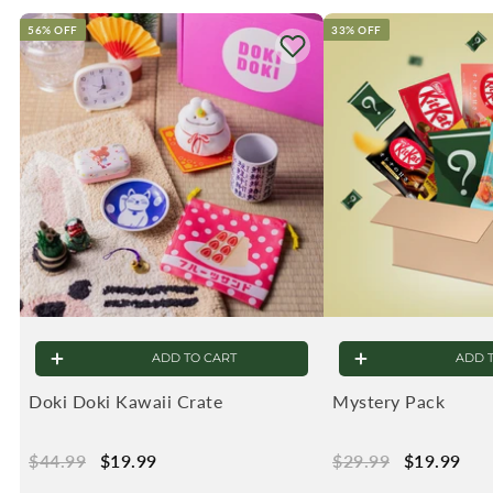
56% OFF
33% OFF
ADD TO CART
ADD 
Doki Doki Kawaii Crate
Mystery Pack
Regular
$44.99
$44.99
Sale
$19.99
$19.99
Regular
$29.99
$29.99
Sale
$19.99
$19