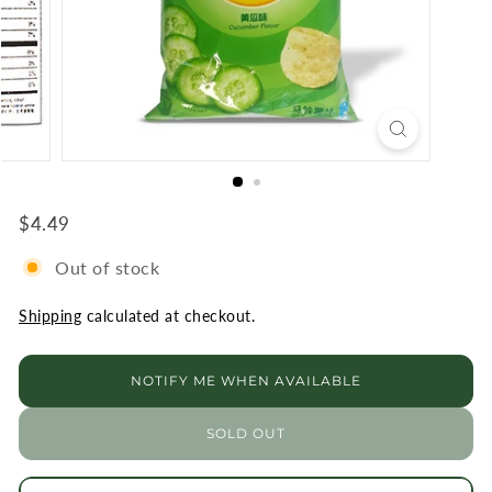
R
K
E
T
$4.49
$4.49
Regular
Out of stock
Shipping
calculated at checkout.
NOTIFY ME WHEN AVAILABLE
SOLD OUT