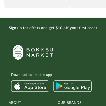
Sign up for offers and get $10 off your first order
Download our mobile app
ABOUT
OUR BRANDS