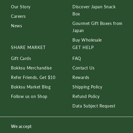
Our Story
Discover Japan Snack
Box
Careers
Gourmet Gift Boxes from
News
Japan
Buy Wholesale
SHARE MARKET
GET HELP
Gift Cards
FAQ
Bokksu Merchandise
Contact Us
Refer Friends, Get $10
Rewards
Bokksu Market Blog
Shipping Policy
Follow us on Shop
Refund Policy
Data Subject Request
We accept