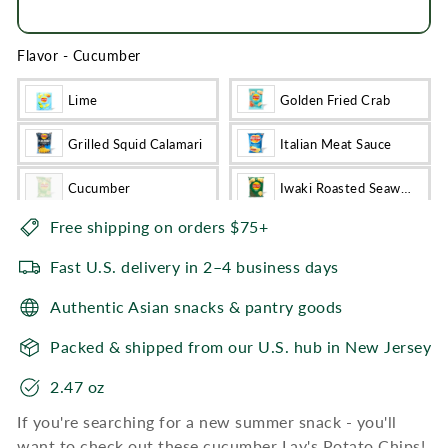
SEND A GIFT CARD INSTEAD
Flavor
-
Cucumber
Lime
Golden Fried Crab
Grilled Squid Calamari
Italian Meat Sauce
Cucumber
Iwaki Roasted Seaweed
Free shipping on orders $75+
Fast U.S. delivery in 2–4 business days
Authentic Asian snacks & pantry goods
Packed & shipped from our U.S. hub in New Jersey
2.47 oz
If you're searching for a new summer snack - you'll
want to check out these cucumber Lay's Potato Chips!