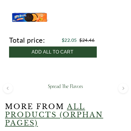
Total price:
$22.05
$24.46
ADD ALL TO CART
MORE FROM
ALL
PRODUCTS (ORPHAN
PAGES)