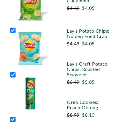
Cucumber
$4.49
$4.05
Lay's Potato Chips:
Golden Fried Crab
$4.49
$4.05
Lay's Craft Potato
Chips: Roasted
Seaweed
$6.49
$5.85
Oreo Cookies:
Peach Oolong
$8.99
$8.10