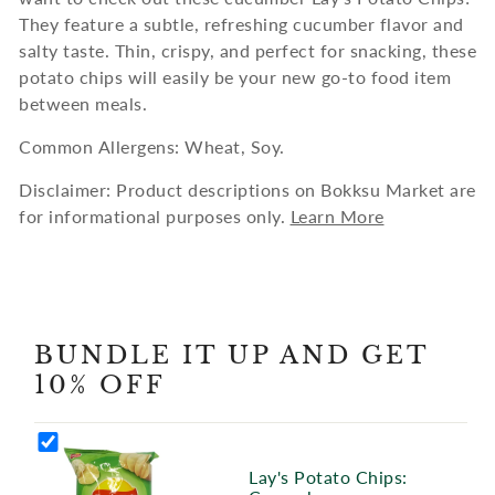
They feature a subtle, refreshing cucumber flavor and
salty taste. Thin, crispy, and perfect for snacking, these
potato chips will easily be your new go-to food item
between meals.
Common Allergens: Wheat, Soy.
Disclaimer: Product descriptions on Bokksu Market are
for informational purposes only.
Learn More
BUNDLE IT UP AND GET
10% OFF
Lay's Potato Chips: