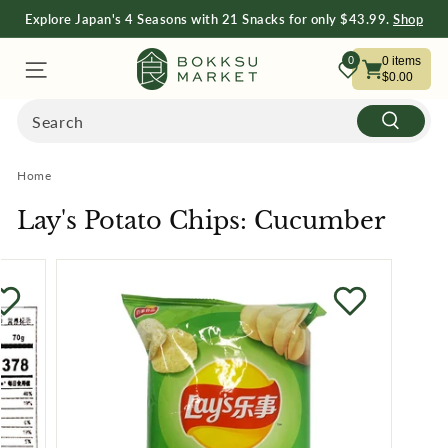
Explore Japan's 4 Seasons with 21 Snacks for only $43.99.
Shop
Now
Free Shipping on Orders $75+
Shop Now
B
0
0
items
$0.00
O
Search
Search
K
Home
K
Lay's Potato Chips: Cucumber
S
U
M
A